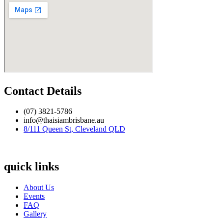
Contact Details
(07) 3821-5786
info@thaisiambrisbane.au
8/111 Queen St, Cleveland QLD
quick links
About Us
Events
FAQ
Gallery