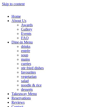
Skip to content
Home
About Us
Awards
Gallery
Events
FAQ
Dine-in Menu
drinks
entrée
soup
mains
curries
stir fried dishes
favourites
vegetarian
salad
noodle & rice
desserts
Takeaway Menu
Reservations
Reviews
Contact