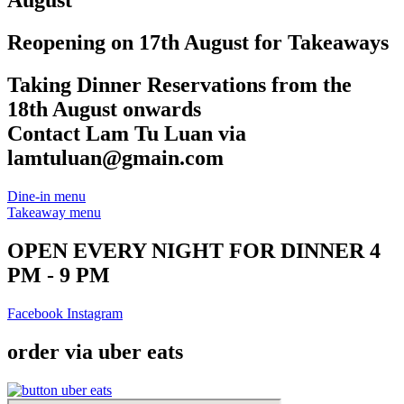
August
Reopening on 17th August for Takeaways
Taking Dinner Reservations from the
18th August onwards
Contact Lam Tu Luan via
lamtuluan@gmain.com
Dine-in menu
Takeaway menu
OPEN EVERY NIGHT FOR DINNER 4
PM - 9 PM
Facebook
Instagram
order via uber eats