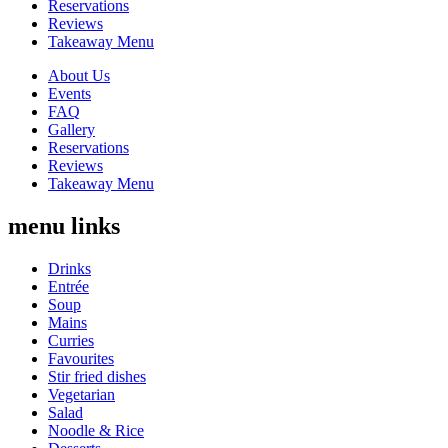
Reservations
Reviews
Takeaway Menu
About Us
Events
FAQ
Gallery
Reservations
Reviews
Takeaway Menu
menu links
Drinks
Entrée
Soup
Mains
Curries
Favourites
Stir fried dishes
Vegetarian
Salad
Noodle & Rice