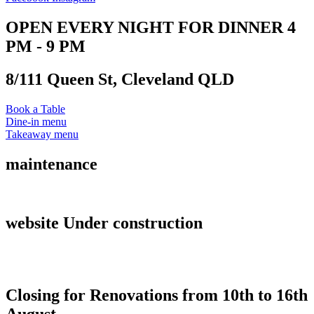
OPEN EVERY NIGHT FOR DINNER 4
PM - 9 PM
8/111 Queen St, Cleveland QLD
Book a Table
Dine-in menu
Takeaway menu
maintenance
website Under construction
Closing for Renovations from 10th to 16th