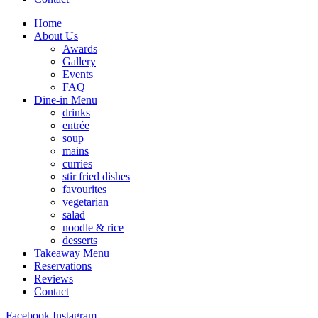
Home
About Us
Awards
Gallery
Events
FAQ
Dine-in Menu
drinks
entrée
soup
mains
curries
stir fried dishes
favourites
vegetarian
salad
noodle & rice
desserts
Takeaway Menu
Reservations
Reviews
Contact
Facebook
Instagram