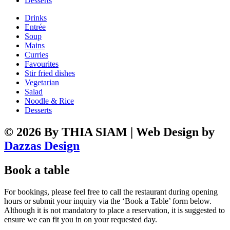
Desserts
Drinks
Entrée
Soup
Mains
Curries
Favourites
Stir fried dishes
Vegetarian
Salad
Noodle & Rice
Desserts
© 2026 By THIA SIAM | Web Design by
Dazzas Design
Book a table
For bookings, please feel free to call the restaurant during opening
hours or submit your inquiry via the ‘Book a Table’ form below.
Although it is not mandatory to place a reservation, it is suggested to
ensure we can fit you in on your requested day.