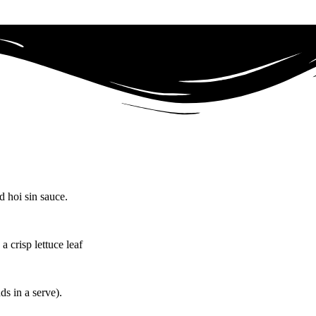
 hoi sin sauce.
a crisp lettuce leaf
ds in a serve).