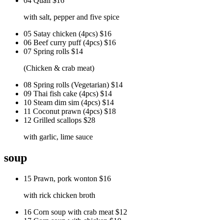
04 Quail
$16
with salt, pepper and five spice
05 Satay chicken (4pcs)
$16
06 Beef curry puff (4pcs)
$16
07 Spring rolls
$14
(Chicken & crab meat)
08 Spring rolls (Vegetarian)
$14
09 Thai fish cake (4pcs)
$14
10 Steam dim sim (4pcs)
$14
11 Coconut prawn (4pcs)
$18
12 Grilled scallops
$28
with garlic, lime sauce
soup
15 Prawn, pork wonton
$16
with rick chicken broth
16 Corn soup with crab meat
$12