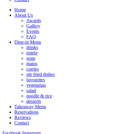
Home
About Us
Awards
Gallery
Events
FAQ
Dine-in Menu
drinks
entrée
soup
mains
curries
stir fried dishes
favourites
vegetarian
salad
noodle & rice
desserts
Takeaway Menu
Reservations
Reviews
Contact
Facebook
Instagram