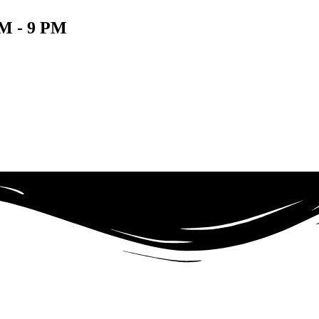
 - 9 PM