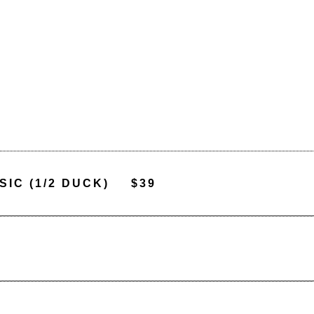
IC (1/2 DUCK)
$39