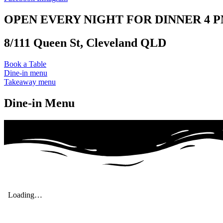
OPEN EVERY NIGHT FOR DINNER 4 PM
8/111 Queen St, Cleveland QLD
Book a Table
Dine-in menu
Takeaway menu
Dine-in Menu