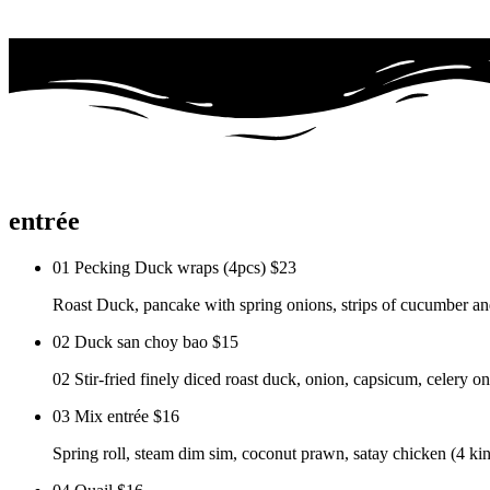
entrée
01 Pecking Duck wraps (4pcs)
$23
Roast Duck, pancake with spring onions, strips of cucumber and
02 Duck san choy bao
$15
02 Stir-fried finely diced roast duck, onion, capsicum, celery on 
03 Mix entrée
$16
Spring roll, steam dim sim, coconut prawn, satay chicken (4 kin