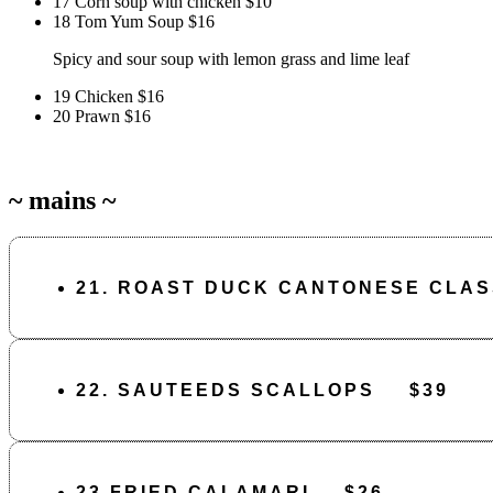
17 Corn soup with chicken
$10
18 Tom Yum Soup
$16
Spicy and sour soup with lemon grass and lime leaf
19 Chicken
$16
20 Prawn
$16
~ mains ~
21. ROAST DUCK CANTONESE CLASS
22. SAUTEEDS SCALLOPS
$39
23 FRIED CALAMARI
$26