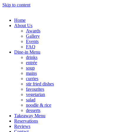
Skip to content
Home
About Us
Awards
Gallery
Events
FAQ
Dine-in Menu
drinks
entrée
soup
mains
curries
stir fried dishes
favourites
vegetarian
salad
noodle & rice
desserts
Takeaway Menu
Reservations
Reviews
Contact